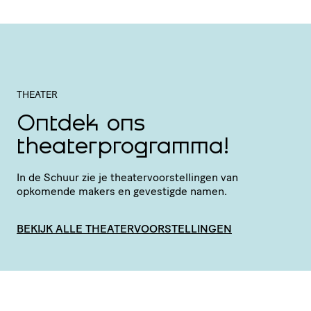
THEATER
Ontdek ons
theaterprogramma!
In de Schuur zie je thea­ter­voor­stel­lingen van
opkomende makers en gevestigde namen.
BEKIJK ALLE THEATERVOORSTELLINGEN