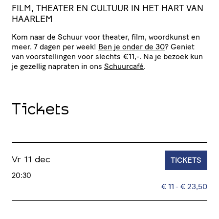
FILM, THEATER EN CULTUUR IN HET HART VAN
HAARLEM
Kom naar de Schuur voor theater, film, woordkunst en
meer. 7 dagen per week!
Ben je onder de 30
? Geniet
van voor­stel­lingen voor slechts €11,-. Na je bezoek kun
je gezellig napraten in ons
Schuurcafé
.
Tickets
TICKETS
Vr 11 dec
20:30
€ 11 - € 23,50