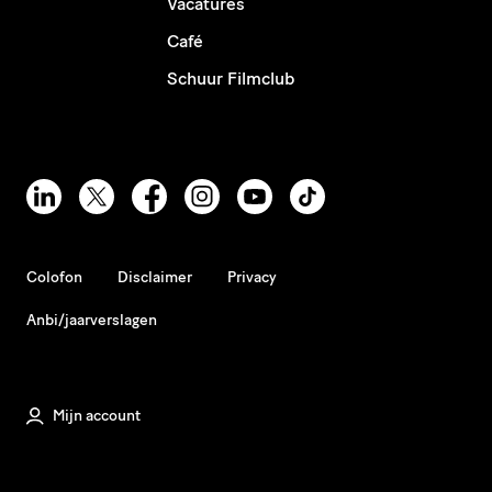
Vacatures
Café
Schuur Filmclub
Colofon
Disclaimer
Privacy
Anbi/jaarverslagen
Mijn account