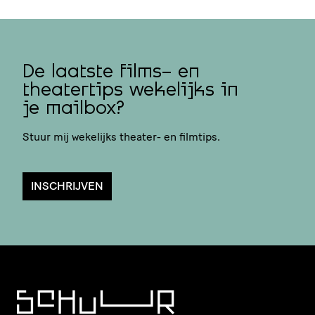
De laatste films- en
theatertips wekelijks in
je mailbox?
Stuur mij wekelijks theater- en filmtips.
INSCHRIJVEN