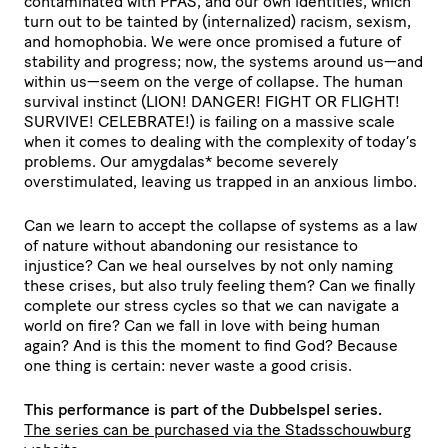
contaminated with PFAS, and our own identities, which
turn out to be tainted by (internalized) racism, sexism,
and homophobia. We were once promised a future of
stability and progress; now, the systems around us—and
within us—seem on the verge of collapse. The human
survival instinct (LION! DANGER! FIGHT OR FLIGHT!
SURVIVE! CELEBRATE!) is failing on a massive scale
when it comes to dealing with the complexity of today’s
problems. Our amygdalas* become severely
overstimulated, leaving us trapped in an anxious limbo.
Can we learn to accept the collapse of systems as a law
of nature without abandoning our resistance to
injustice? Can we heal ourselves by not only naming
these crises, but also truly feeling them? Can we finally
complete our stress cycles so that we can navigate a
world on fire? Can we fall in love with being human
again? And is this the moment to find God? Because
one thing is certain: never waste a good crisis.
This performance is part of the Dubbelspel series.
The series can be purchased via the Stadsschouwburg