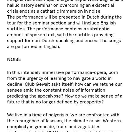
hallucinatory seminar on overcoming an existential
crisis ends as a cathartic immersion in noise.
The performance will be presented in Dutch during the
tour for the seminar section and will include English
surtitles. The performance contains a substantial
amount of spoken text, with the surtitles providing
support for non-Dutch-speaking audiences. The songs
are performed in English.
NOISE
In this intensely immersive performance-opera, born
from the urgency of learning to navigate a world in
decline, Club Gewalt asks itself: how can we retune our
senses amid the constant noise of information
predicting the apocalypse? How do we make sense of a
future that is no longer defined by prosperity?
We live in a time of polycrisis. We are confronted with
the resurgence of fascism, the climate crisis, Western
complicity in genocide, fruits and vegetables