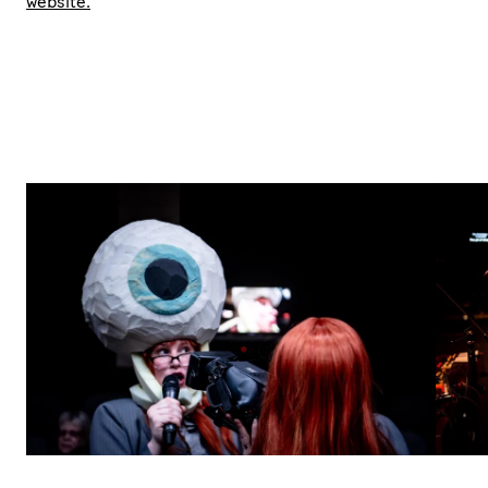
website.