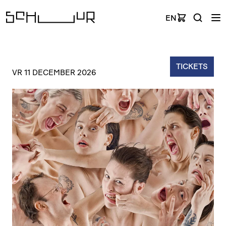
EN
TICKETS
VR 11 DECEMBER 2026