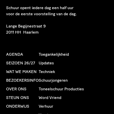
Schuur opent iedere dag een half uur
voor de eerste voorstelling van de dag.
​Lange Begijnestraat 9
2011 HH Haarlem
AGENDA
Toegankelijkheid
SEIZOEN 26/27
Updates
WAT WE MAKEN
Techniek
BEZOEKERSINFO
Schuurjongeren
OVER ONS
Toneelschuur Producties
STEUN ONS
Word Vriend
ONDERWIJS
Verhuur