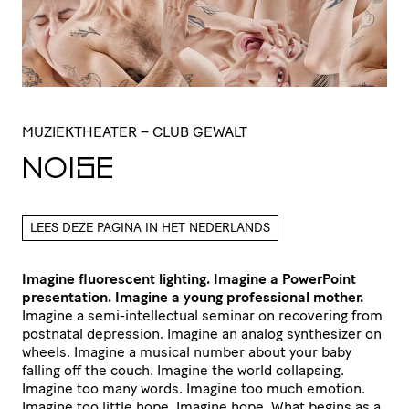
MUZIEKTHEATER
– CLUB GEWALT
NOISE
LEES DEZE PAGINA IN HET NEDERLANDS
Imagine fluorescent lighting. Imagine a PowerPoint
presentation. Imagine a young professional mother.
Imagine a semi-intellectual seminar on recovering from
postnatal depression. Imagine an analog synthesizer on
wheels. Imagine a musical number about your baby
falling off the couch. Imagine the world collapsing.
Imagine too many words. Imagine too much emotion.
Imagine too little hope. Imagine hope. What begins as a