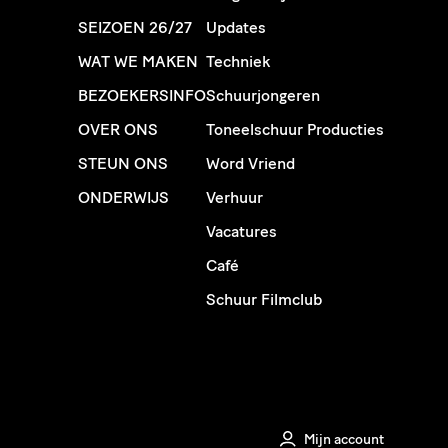
SEIZOEN 26/27
Updates
WAT WE MAKEN
Techniek
BEZOEKERSINFO
Schuurjongeren
OVER ONS
Toneelschuur Producties
STEUN ONS
Word Vriend
ONDERWIJS
Verhuur
Vacatures
Café
Schuur Filmclub
Mijn account