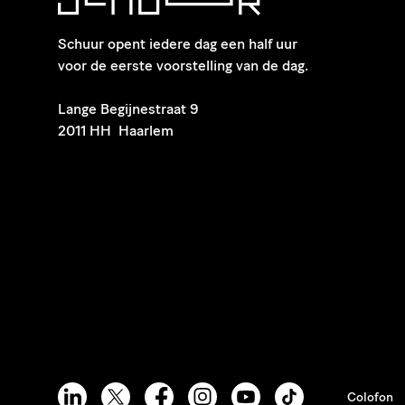
Schuur opent iedere dag een half uur
voor de eerste voorstelling van de dag.
​Lange Begijnestraat 9
2011 HH Haarlem
Colofon