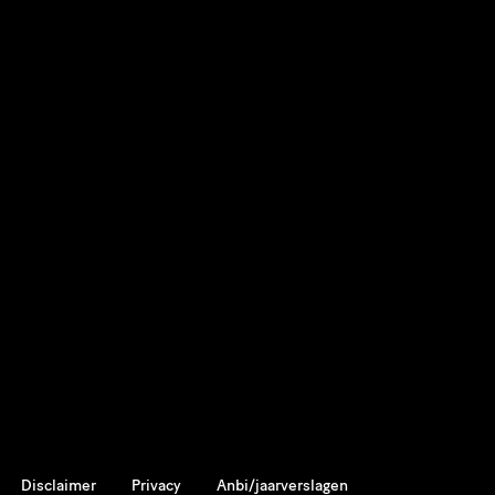
Disclaimer
Privacy
Anbi/jaarverslagen