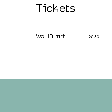
Tickets
Wo 10 mrt
20:30