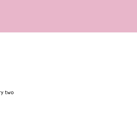
ry two