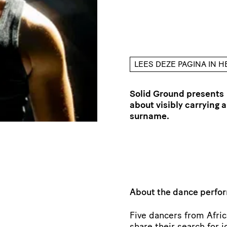
LEES DEZE PAGINA IN 
Solid Ground presents
about visibly carrying a
surname.
About the dance perf
Five dancers from Afri
share their search for i