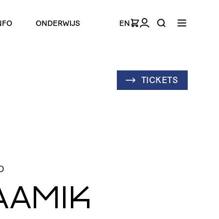
NFO
ONDERWIJS
EN
TICKETS
D
AAMIK