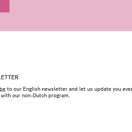
ETTER
ibe
to our English newsletter and let us update you eve
with our non-Dutch program.