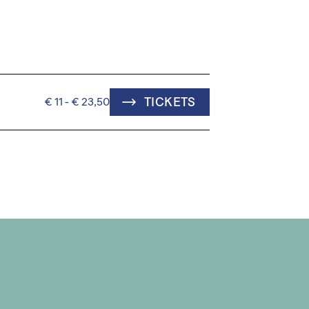
TICKETS
€ 11 - € 23,50