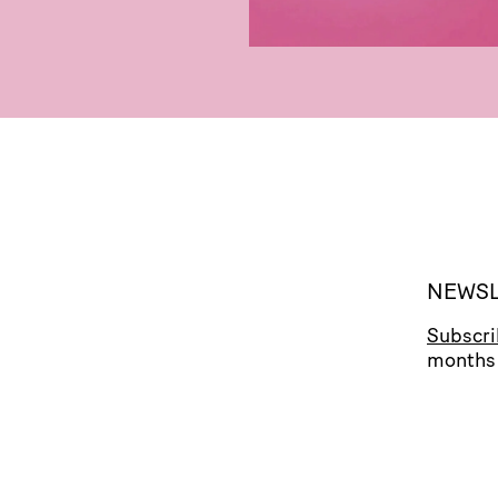
NEWSL
Subscr
months 