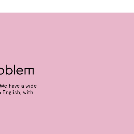
oblem
We have a wide
 English, with
N