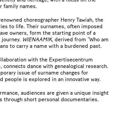
ir family names.
 renowned choreographer Henry Tawiah, the
ries to life. Their surnames, often imposed
lave owners, form the starting point of a
 journey.
WIENAAMIK
, derived from “Who am
eans to carry a name with a burdened past.
ollaboration with the Expertisecentrum
, connects dance with genealogical research.
mporary issue of surname changes for
 people is explored in an innovative way.
ormance, audiences are given a unique insight
es through short personal documentaries.