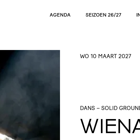
AGENDA
SEIZOEN 26/27
I
WO 10 MAART 2027
DANS
– SOLID GROUN
WIEN