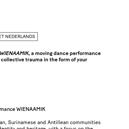
HET NEDERLANDS
WIENAAMIK
, a moving dance performance
 collective trauma in the form of your
ormance WIENAAMIK
can, Surinamese and Antillean communities
dentity and heritage, with a focus on the