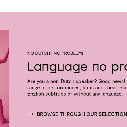
NO DUTCH? NO PROBLEM!
Language no pr
Are you a non-Dutch speaker? Good news! 
range of perfor­mances, films and theatre in
English subtitles or without any language.
BROWSE THROUGH OUR SELECTIO