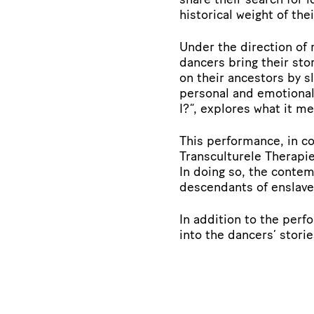
historical weight of the
Under the direction of
dancers bring their sto
on their ancestors by s
personal and emotional
I?”, explores what it m
This performance, in c
Transculturele Therapie
In doing so, the conte
descendants of enslaved
In addition to the perf
into the dancers’ stori