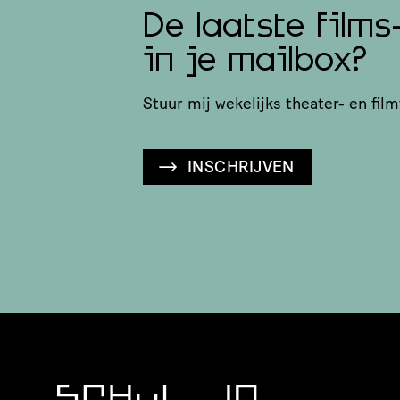
De laatste films
in je mailbox?
Stuur mij wekelijks theater- en film
INSCHRIJVEN