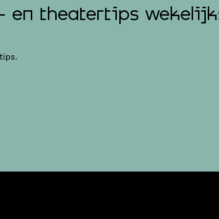
- en theatertips wekelijk
tips.