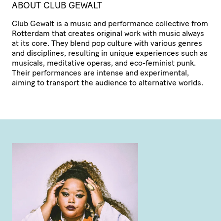
ABOUT CLUB GEWALT
Club Gewalt is a music and performance collective from
Rotterdam that creates original work with music always
at its core. They blend pop culture with various genres
and disciplines, resulting in unique experiences such as
musicals, meditative operas, and eco-feminist punk.
Their perfor­mances are intense and expe­ri­mental,
aiming to transport the audience to alternative worlds.