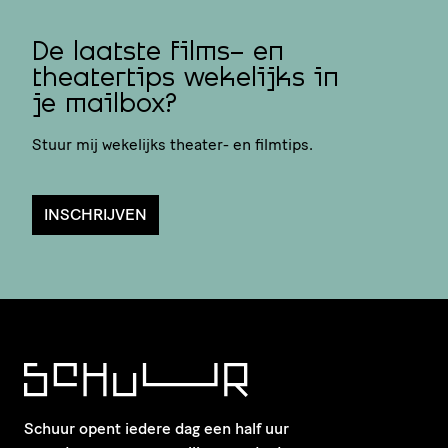
De laatste films- en
theatertips wekelijks in
je mailbox?
Stuur mij wekelijks theater- en filmtips.
INSCHRIJVEN
Schuur opent iedere dag een half uur