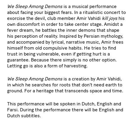
We Sleep Among Demons
is a musical performance
about facing your biggest fears. In a ritualistic concert to
exorcise the devil, club member Amir Vahidi
kill joys
his
own discomfort in order to take center stage. Amidst a
fever dream, he battles the inner demons that shape
his perception of reality. Inspired by Persian mythology,
and accompanied by lyrical, narrative music, Amir frees
himself from old compulsive habits. He tries to find
trust in being vulnerable, even if getting hurt is a
guarantee. Because there simply is no other option.
Letting go is also a form of harvesting.
We Sleep Among Demons
is a creation by Amir Vahidi,
in which he searches for roots that don’t need earth to
ground. For a heritage that transcends space and time.
This performance will be spoken in Dutch, English and
Farsi. During the performance there will be English and
Dutch subtitles.