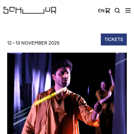
EN
TICKETS
12
–
13 NOVEMBER 2025