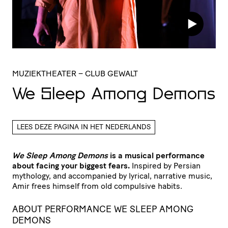
MUZIEKTHEATER
– CLUB GEWALT
We Sleep Among Demons
LEES DEZE PAGINA IN HET NEDERLANDS
We Sleep Among Demons
is a musical performance
about facing your biggest fears.
Inspired by Persian
mythology, and accompanied by lyrical, narrative music,
Amir frees himself from old compulsive habits.
ABOUT PERFORMANCE WE SLEEP AMONG
DEMONS