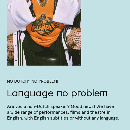
NO DUTCH? NO PROBLEM!
Language no problem
Are you a non-Dutch speaker? Good news! We have
a wide range of perfor­mances, films and theatre in
English, with English subtitles or without any language.