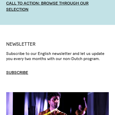
CALL TO ACTION: BROWSE THROUGH OUR
SELECTION
NEWSLETTER
Subscribe to our English newsletter and let us update
you every two months with our non-Dutch program.
SUBSCRIBE