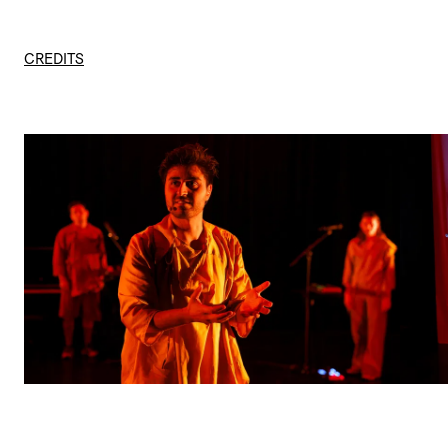
CREDITS