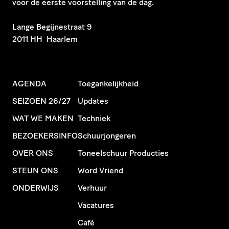
voor de eerste voorstelling van de dag.
​Lange Begijnestraat 9
2011 HH Haarlem
AGENDA
Toegankelijkheid
SEIZOEN 26/27
Updates
WAT WE MAKEN
Techniek
BEZOEKERSINFO
Schuurjongeren
OVER ONS
Toneelschuur Producties
STEUN ONS
Word Vriend
ONDERWIJS
Verhuur
Vacatures
Café