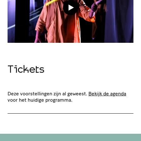
Tickets
Deze voorstellingen zijn al geweest.
Bekijk de agenda
voor het huidige programma.