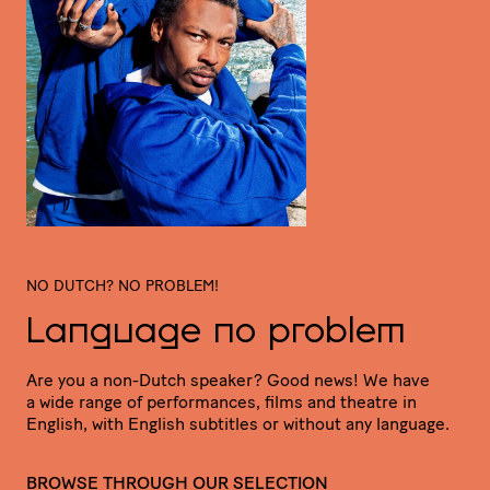
NO DUTCH? NO PROBLEM!
Language no problem
Are you a non-Dutch speaker? Good news! We have
a wide range of perfor­mances, films and theatre in
English, with English subtitles or without any language.
BROWSE THROUGH OUR SELECTION