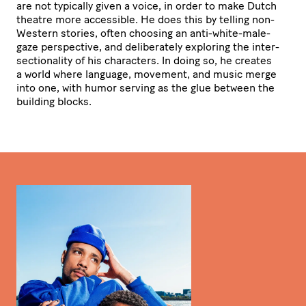
are not typically given a voice, in order to make Dutch
theatre more accessible. He does this by telling non-
Western stories, often choosing an anti-white-male-
gaze perspective, and deli­be­ra­tely exploring the inter­
sec­ti­o­na­lity of his characters. In doing so, he creates
a world where language, movement, and music merge
into one, with humor serving as the glue between the
building blocks.