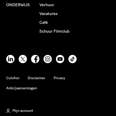
ONDERWIJS
Verhuur
Vacatures
Café
Schuur Filmclub
Colofon
Disclaimer
Privacy
Anbi/jaarverslagen
Mijn account