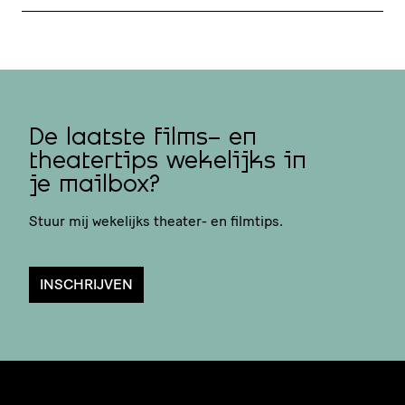
De laatste films- en
theatertips wekelijks in
je mailbox?
Stuur mij wekelijks theater- en filmtips.
INSCHRIJVEN