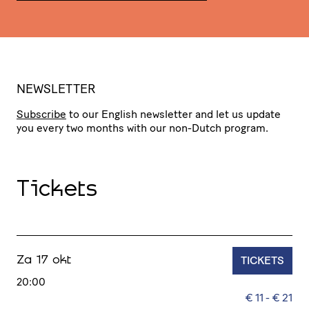
NEWSLETTER
Subscribe
to our English newsletter and let us update
you every two months with our non-Dutch program.
Tickets
TICKETS
Za 17 okt
20:00
€ 11 - € 21