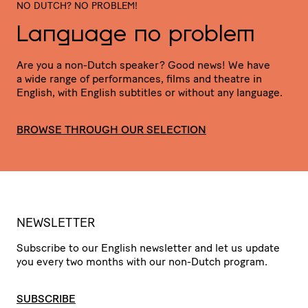
NO DUTCH? NO PROBLEM!
Language no problem
Are you a non-Dutch speaker? Good news! We have
a wide range of perfor­mances, films and theatre in
English, with English subtitles or without any language.
BROWSE THROUGH OUR SELECTION
NEWSLETTER
Subscribe to our English newsletter and let us update
you every two months with our non-Dutch program.
SUBSCRIBE