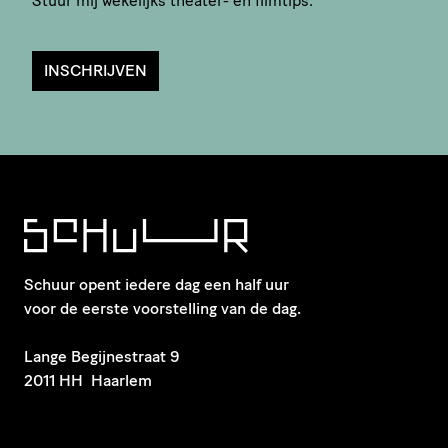
Stuur mij wekelijks theater- en filmtips.
INSCHRIJVEN
Schuur opent iedere dag een half uur
voor de eerste voorstelling van de dag.
​Lange Begijnestraat 9
2011 HH Haarlem