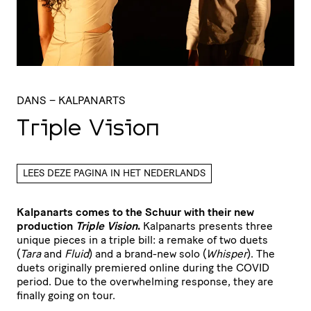
DANS
– KALPANARTS
Triple Vision
LEES DEZE PAGINA IN HET NEDERLANDS
Kalpanarts comes to the Schuur with their new
production
Triple Vision
.
Kalpanarts presents three
unique pieces in a triple bill: a remake of two duets
(
Tara
and
Fluid
) and a brand-new solo (
Whisper
). The
duets originally premiered online during the COVID
period. Due to the overwhelming response, they are
finally going on tour.