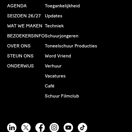
AGENDA
Toegankelijkheid
SEIZOEN 26/27
Updates
WAT WE MAKEN
Techniek
BEZOEKERSINFO
Schuurjongeren
OVER ONS
Toneelschuur Producties
STEUN ONS
Word Vriend
ONDERWIJS
Verhuur
Vacatures
Café
Schuur Filmclub