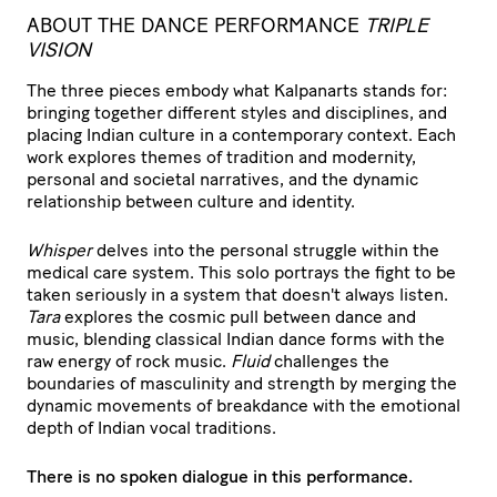
ABOUT THE DANCE PERFORMANCE
TRIPLE
VISION
The three pieces embody what Kalpanarts stands for:
bringing together different styles and disciplines, and
placing Indian culture in a contemporary context. Each
work explores themes of tradition and modernity,
personal and societal narratives, and the dynamic
relationship between culture and identity.
Whisper
delves into the personal struggle within the
medical care system. This solo portrays the fight to be
taken seriously in a system that doesn't always listen.
Tara
explores the cosmic pull between dance and
music, blending classical Indian dance forms with the
raw energy of rock music.
Fluid
challenges the
boundaries of masculinity and strength by merging the
dynamic movements of breakdance with the emotional
depth of Indian vocal traditions.
There is no spoken dialogue in this performance.