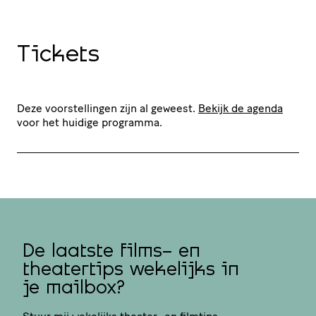
Tickets
Deze voorstellingen zijn al geweest.
Bekijk de agenda
voor het huidige programma.
De laatste films- en
theatertips wekelijks in
je mailbox?