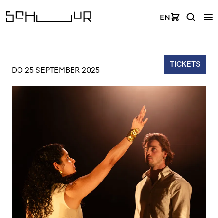
EN
TICKETS
DO 25 SEPTEMBER 2025