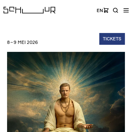
EN
TICKETS
8
–
9 MEI 2026