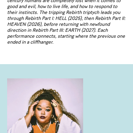
century humans are completely lost
when it comes to
good and evil, how to live life, and how to respond to
their instincts. The
tripping Rebirth triptych leads you
through Rebirth Part I:
HELL
(2025), then Rebirth Part
II
:
HEAVEN
(2026), before returning with newfound
direction in Rebirth Part
III
:
EARTH
(2027). Each
performance connects, starting where the previous one
ended in a cliffhanger.