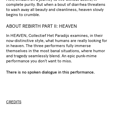
complete purity. But when a bout of diarrhea threatens
to wash away all beauty and cleanliness, heaven slowly
begins to crumble.
ABOUT REBIRTH PART II: HEAVEN
In HEAVEN, Collectief Het Paradijs examines, in their
now-distinctive style, what humans are really looking for
in heaven. The three performers fully immerse
themselves in the most banal situations, where humor
and tragedy seamlessly blend. An epic punk-mime
performance you don’t want to miss.
There is no spoken dialogue in this performance.
CREDITS