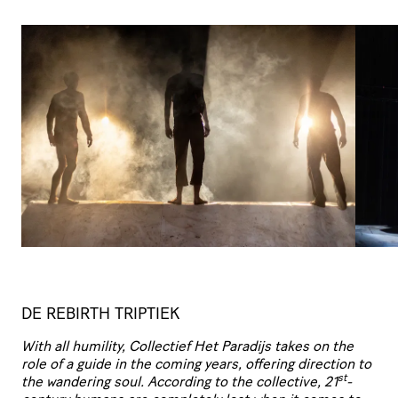
DE REBIRTH TRIPTIEK
With all humility, Collectief Het Paradijs takes on the
role of a guide in the coming years, offering
direction to
st
the wandering soul. According to the collective, 21
-