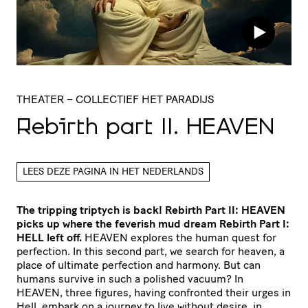
THEATER
– COLLECTIEF HET PARADIJS
Rebirth part
II
.
HEAVEN
LEES DEZE PAGINA IN HET NEDERLANDS
The tripping triptych is back! Rebirth Part II: HEAVEN
picks up where the feverish mud dream Rebirth Part I:
HELL left off.
HEAVEN explores the human quest for
perfection. In this second part, we search for heaven, a
place of ultimate perfection and harmony. But can
humans survive in such a polished vacuum? In
HEAVEN, three figures, having confronted their urges in
Hell, embark on a journey to live without desire, in