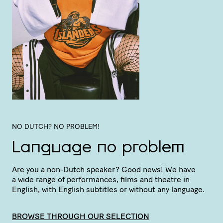
NO DUTCH? NO PROBLEM!
Language no problem
Are you a non-Dutch speaker? Good news! We have
a wide range of perfor­mances, films and theatre in
English, with English subtitles or without any language.
BROWSE THROUGH OUR SELECTION