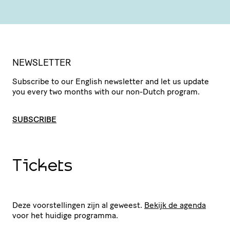
NEWSLETTER
Subscribe to our English newsletter and let us update
you every two months with our non-Dutch program.
SUBSCRIBE
Tickets
Deze voorstellingen zijn al geweest.
Bekijk de agenda
voor het huidige programma.