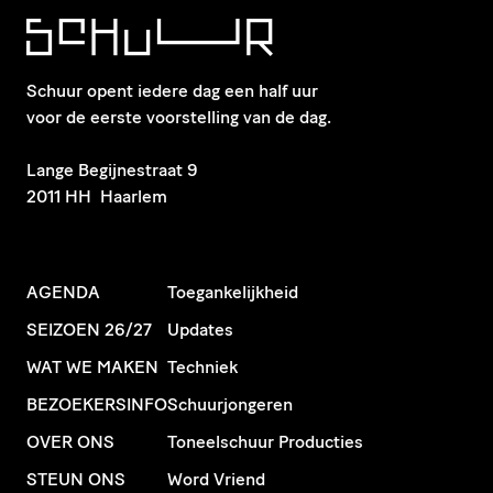
Schuur opent iedere dag een half uur
voor de eerste voorstelling van de dag.
​Lange Begijnestraat 9
2011 HH Haarlem
AGENDA
Toegankelijkheid
SEIZOEN 26/27
Updates
WAT WE MAKEN
Techniek
BEZOEKERSINFO
Schuurjongeren
OVER ONS
Toneelschuur Producties
STEUN ONS
Word Vriend