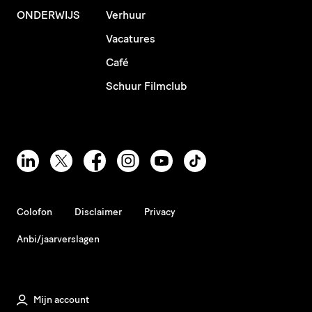
ONDERWIJS
Verhuur
Vacatures
Café
Schuur Filmclub
Colofon
Disclaimer
Privacy
Anbi/jaarverslagen
Mijn account