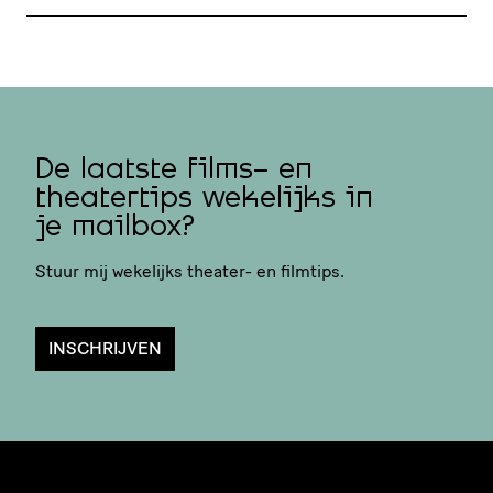
De laatste films- en
theatertips wekelijks in
je mailbox?
Stuur mij wekelijks theater- en filmtips.
INSCHRIJVEN