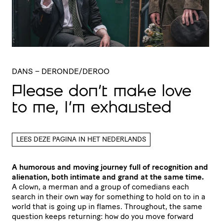
DANS
– DERONDE/DEROO
Please don’t make love
to me, I’m exhausted
LEES DEZE PAGINA IN HET NEDERLANDS
A humorous and moving journey full of recognition and
alienation, both intimate and grand at the same time.
A clown, a merman and a group of comedians each
search in their own way for something to hold on to in a
world that is going up in flames. Throughout, the same
question keeps returning: how do you move forward