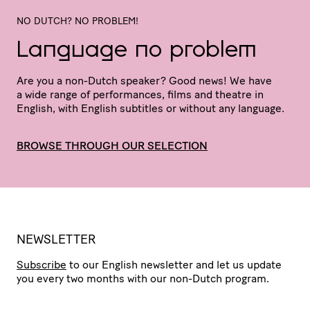
NO DUTCH? NO PROBLEM!
Language no problem
Are you a non-Dutch speaker? Good news! We have
a wide range of perfor­mances, films and theatre in
English, with English subtitles or without any language.
BROWSE THROUGH OUR SELECTION
NEWSLETTER
Subscribe
to our English newsletter and let us update
you every two months with our non-Dutch program.