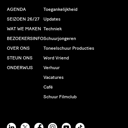
AGENDA
Toegankelijkheid
SEIZOEN 26/27
Updates
WAT WE MAKEN
Techniek
BEZOEKERSINFO
Schuurjongeren
OVER ONS
Toneelschuur Producties
STEUN ONS
Word Vriend
ONDERWIJS
Verhuur
Vacatures
Café
Schuur Filmclub