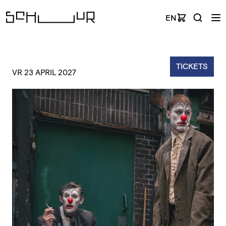
EN
TICKETS
VR 23 APRIL 2027