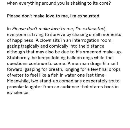
when everything around you is shaking to its core?
Please don’t make love to me, I’m exhausted
In
Please don’t make love to me, I’m exhausted
,
everyone is trying to survive by chasing small moments
of happiness. A clown sits in an interrogation room,
gazing tragically and comically into the distance
although that may also be due to his smeared make-up.
Stubbornly, he keeps folding balloon dogs while the
questions continue to come. A merman drags himself
forward, gasping for breath, longing for a few final drops
of water to feel like a fish in water one last time.
Meanwhile, two stand-up comedians desperately try to
provoke laughter from an audience that stares back in
icy silence.