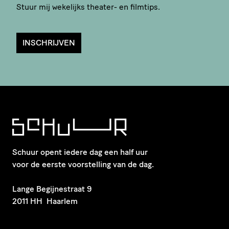
Stuur mij wekelijks theater- en filmtips.
INSCHRIJVEN
Schuur opent iedere dag een half uur
voor de eerste voorstelling van de dag.
​Lange Begijnestraat 9
2011 HH Haarlem