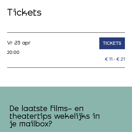
Tickets
TICKETS
Vr 23 apr
20:00
€ 11 - € 21
De laatste films- en
theatertips wekelijks in
je mailbox?