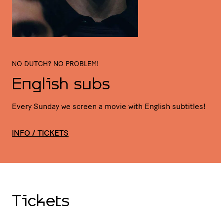
NO DUTCH? NO PROBLEM!
English subs
Every Sunday we screen a movie with English subtitles!
INFO / TICKETS
Tickets