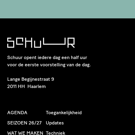
Schuur opent iedere dag een half uur
voor de eerste voorstelling van de dag.
​Lange Begijnestraat 9
2011 HH Haarlem
AGENDA
Toegankelijkheid
SEIZOEN 26/27
Updates
WAT WE MAKEN
Techniek