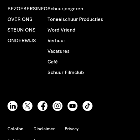
BEZOEKERSINFO
Schuurjongeren
OVER ONS
Toneelschuur Producties
STEUN ONS
Word Vriend
ONDERWIJS
Verhuur
Vacatures
Café
Schuur Filmclub
Colofon
Disclaimer
Privacy