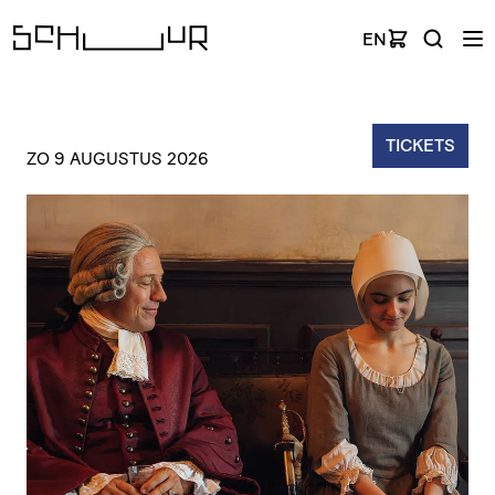
EN
TICKETS
ZO 9 AUGUSTUS 2026