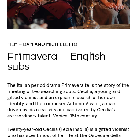
FILM
– DAMIANO MICHIELETTO
Primavera — English
subs
The Italian period drama Primavera tells the story of the
meeting of two searching souls: Cecilia, a young and
gifted violinist and an orphan in search of her own
identity, and the composer Antonio Vivaldi, a man
driven by his creativity and captivated by Cecilia's
extraordinary talent. Venice, 18th century.
Twenty-year-old Cecilia (Tecla Insolia) is a gifted violinist
who has spent most of her life at the Ospedale della