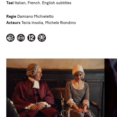
Taal
Italian, French. English subtitles
Regie
Damiano Michieletto
Acteurs
Tecla Insolia, Michele Riondino