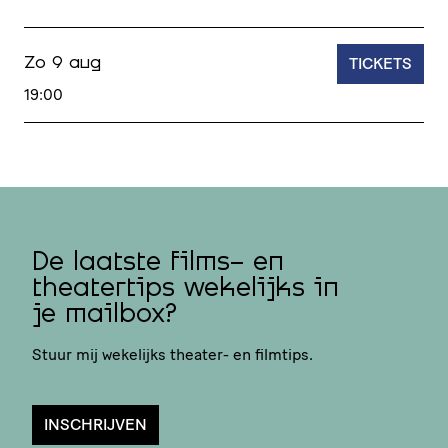
TICKETS
Zo 9 aug
19:00
De laatste films- en
theatertips wekelijks in
je mailbox?
Stuur mij wekelijks theater- en filmtips.
INSCHRIJVEN