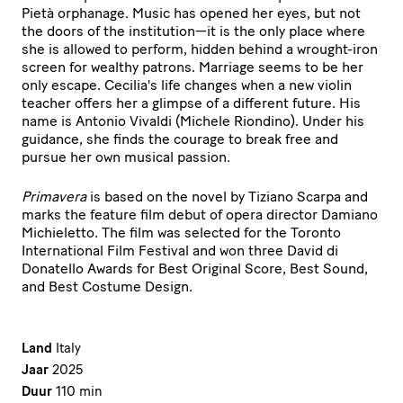
Pietà orphanage. Music has opened her eyes, but not
the doors of the institution—it is the only place where
she is allowed to perform, hidden behind a wrought-iron
screen for wealthy patrons. Marriage seems to be her
only escape. Cecilia's life changes when a new violin
teacher offers her a glimpse of a different future. His
name is Antonio Vivaldi (Michele Riondino). Under his
guidance, she finds the courage to break free and
pursue her own musical passion.
Primavera
is based on the novel by Tiziano Scarpa and
marks the feature film debut of opera director Damiano
Michieletto. The film was selected for the Toronto
International Film Festival and won three David di
Donatello Awards for Best Original Score, Best Sound,
and Best Costume Design.
Land
Italy
Jaar
2025
Duur
110 min