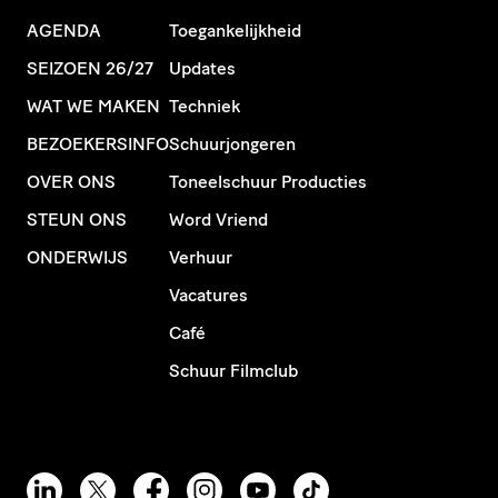
AGENDA
Toegankelijkheid
SEIZOEN 26/27
Updates
WAT WE MAKEN
Techniek
BEZOEKERSINFO
Schuurjongeren
OVER ONS
Toneelschuur Producties
STEUN ONS
Word Vriend
ONDERWIJS
Verhuur
Vacatures
Café
Schuur Filmclub