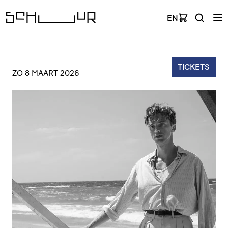
EN
TICKETS
ZO 8 MAART 2026