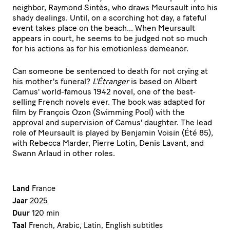
neighbor, Raymond Sintès, who draws Meursault into his
shady dealings. Until, on a scorching hot day, a fateful
event takes place on the beach... When Meursault
appears in court, he seems to be judged not so much
for his actions as for his emotionless demeanor.
Can someone be sentenced to death for not crying at
his mother's funeral?
L'Étranger
is based on Albert
Camus' world-famous 1942 novel, one of the best-
selling French novels ever. The book was adapted for
film by François Ozon (Swimming Pool) with the
approval and supervision of Camus' daughter. The lead
role of Meursault is played by Benjamin Voisin (Été 85),
with Rebecca Marder, Pierre Lotin, Denis Lavant, and
Swann Arlaud in other roles.
Land
France
Jaar
2025
Duur
120 min
Taal
French, Arabic, Latin, English subtitles