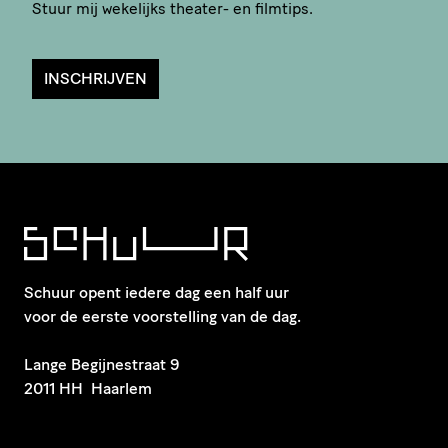
Stuur mij wekelijks theater- en filmtips.
INSCHRIJVEN
Schuur opent iedere dag een half uur
voor de eerste voorstelling van de dag.
​Lange Begijnestraat 9
2011 HH Haarlem