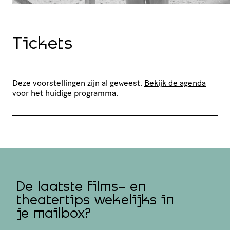
Tickets
Deze voorstellingen zijn al geweest.
Bekijk de agenda
voor het huidige programma.
De laatste films- en
theatertips wekelijks in
je mailbox?