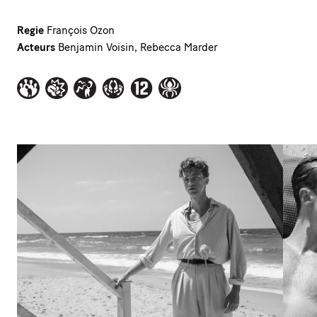
Regie
François Ozon
Acteurs
Benjamin Voisin, Rebecca Marder