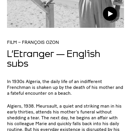
FILM
– FRANÇOIS OZON
L’Etranger — English
subs
In 1930s Algeria, the daily life of an indifferent
Frenchman is shaken up by the death of his mother and
a fateful encounter on a beach.
Algiers, 1938. Meursault, a quiet and striking man in his
early thirties, attends his mother's funeral without
shedding a tear. The next day, he begins an affair with
his colleague Marie and quickly falls back into his daily
routine. But his everyday existence is disrupted by his