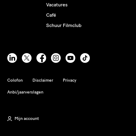
Vacatures
Café
Schuur Filmclub
Colofon
Disclaimer
Privacy
Anbi/jaarverslagen
Mijn account