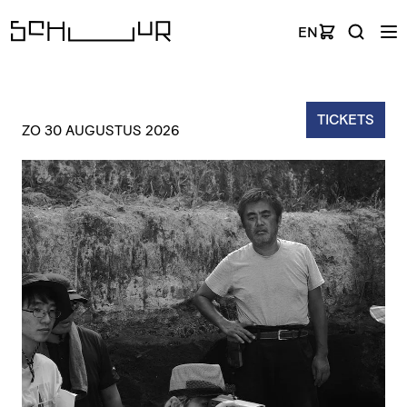
EN
TICKETS
ZO 30 AUGUSTUS 2026