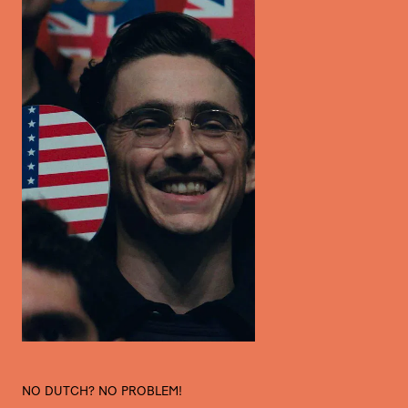
NO DUTCH? NO PROBLEM!