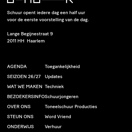
Schuur opent iedere dag een half uur
voor de eerste voorstelling van de dag.
​Lange Begijnestraat 9
2011 HH Haarlem
AGENDA
Toegankelijkheid
SEIZOEN 26/27
Updates
WAT WE MAKEN
Techniek
BEZOEKERSINFO
Schuurjongeren
OVER ONS
Toneelschuur Producties
STEUN ONS
Word Vriend
ONDERWIJS
Verhuur