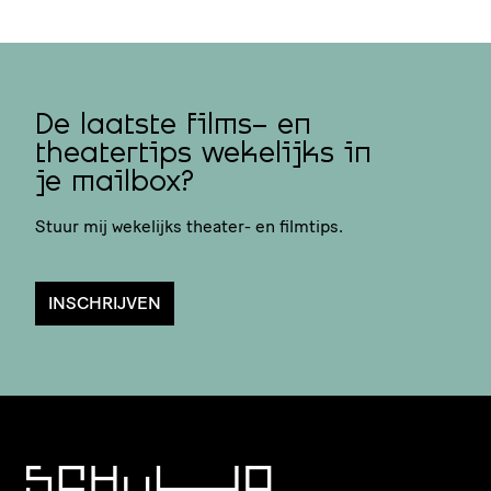
De laatste films- en
theatertips wekelijks in
je mailbox?
Stuur mij wekelijks theater- en filmtips.
INSCHRIJVEN