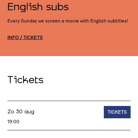
English subs
Every Sunday we screen a movie with English subtitles!
INFO / TICKETS
Tickets
TICKETS
Zo 30 aug
19:00