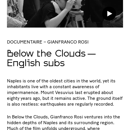
DOCUMENTAIRE
– GIANFRANCO ROSI
Below the Clouds —
English subs
Naples is one of the oldest cities in the world, yet its
inhabitants live with a constant awareness of
impermanence. Mount Vesuvius last erupted about
eighty years ago, but it remains active. The ground itself
is also restless: earthquakes are regularly recorded.
In Below the Clouds, Gianfranco Rosi ventures into the
hidden depths of Naples and its surrounding region.
Much of the film unfolds underground, where