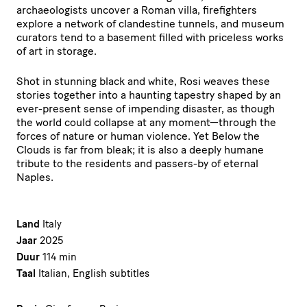
archaeologists uncover a Roman villa, firefighters
explore a network of clandestine tunnels, and museum
curators tend to a basement filled with priceless works
of art in storage.
Shot in stunning black and white, Rosi weaves these
stories together into a haunting tapestry shaped by an
ever-present sense of impending disaster, as though
the world could collapse at any moment—through the
forces of nature or human violence. Yet Below the
Clouds is far from bleak; it is also a deeply humane
tribute to the residents and passers-by of eternal
Naples.
Land
Italy
Jaar
2025
Duur
114 min
Taal
Italian, English subtitles