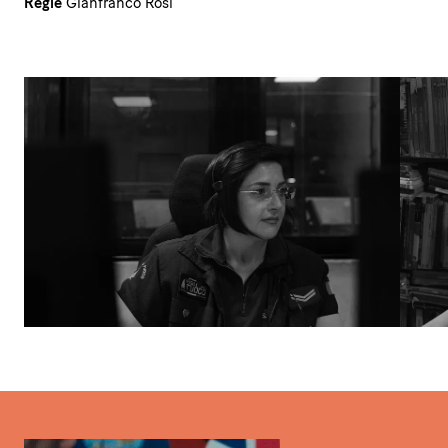
Regie
Gianfranco Rosi