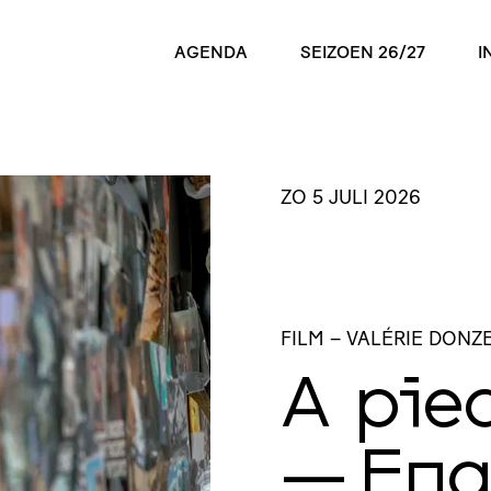
AGENDA
SEIZOEN 26/27
I
ZO 5 JULI 2026
FILM
– VALÉRIE DONZE
A pie
— Eng