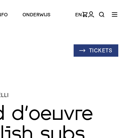
NFO
ONDERWIJS
EN
TICKETS
LLI
d d’oeuvre
lish subs