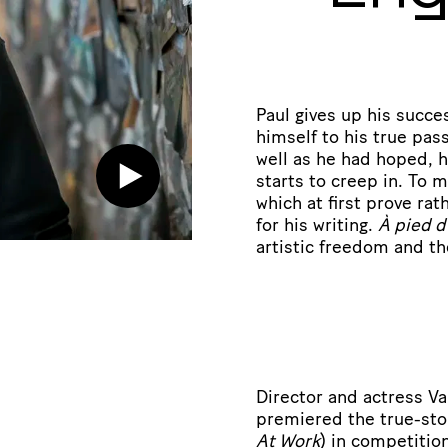
Paul gives up his succe
himself to his true pass
well as he had hoped, h
starts to creep in. To
which at first prove ra
for his writing.
À pied d
artistic freedom and the
Director and actress Val
premiered the true-st
At Work
) in competitio