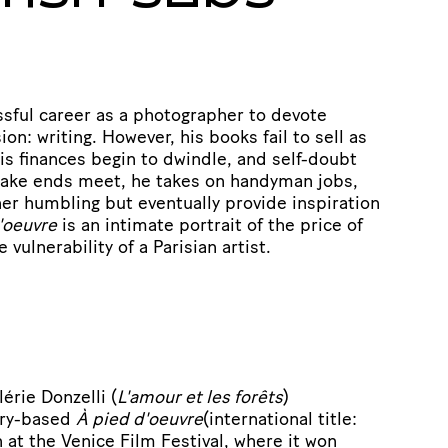
ssful career as a photographer to devote
ion: writing. However, his books fail to sell as
is finances begin to dwindle, and self-doubt
 make ends meet, he takes on handyman jobs,
ther humbling but eventually provide inspiration
'oeuvre
is an intimate portrait of the price of
 vulnerability of a Parisian artist.
érie Donzelli (
L'amour et les forêts
)
ory-based
À pied d'oeuvre
(international title:
n at the Venice Film Festival, where it won