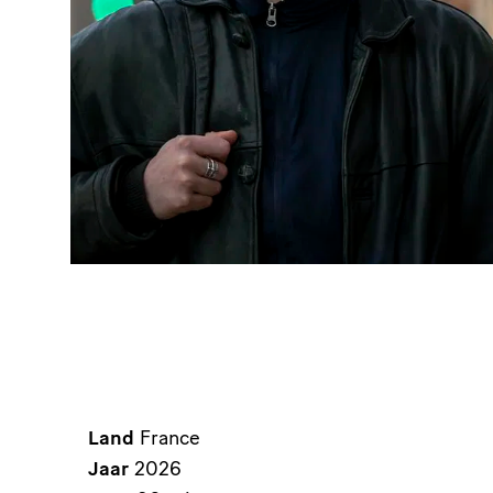
Land
France
Jaar
2026