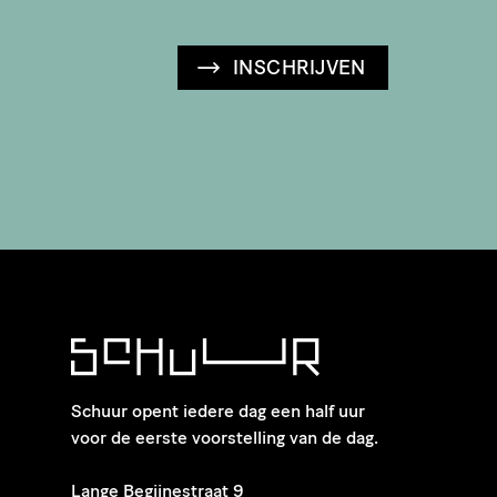
INSCHRIJVEN
Schuur opent iedere dag een half uur
voor de eerste voorstelling van de dag.
​Lange Begijnestraat 9