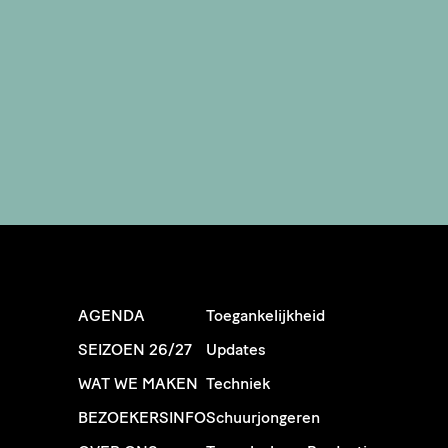
AGENDA
Toegankelijkheid
SEIZOEN 26/27
Updates
WAT WE MAKEN
Techniek
BEZOEKERSINFO
Schuurjongeren