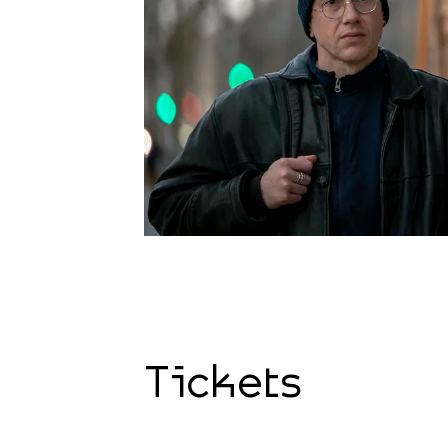
Tickets