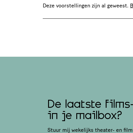
Deze voorstellingen zijn al geweest.
B
De laatste films
in je mailbox?
Stuur mij wekelijks theater- en film