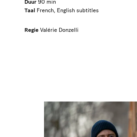
Duur
90 min
Taal
French, English subtitles
Regie
Valérie Donzelli