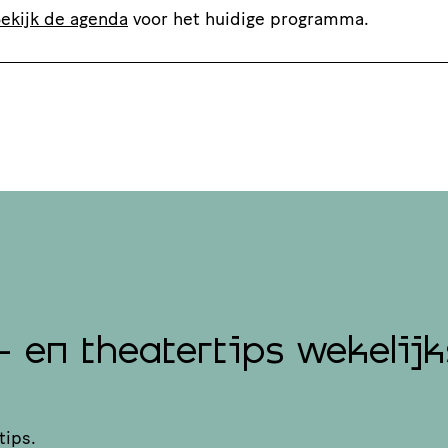
ekijk de agenda
voor het huidige programma.
- en theatertips wekelijk
tips.