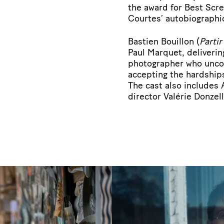
the award for Best Scr
Courtes’ autobiographi
Bastien Bouillon (
Parti
Paul Marquet, deliveri
photographer who uncom
accepting the hardships
The cast also includes
director Valérie Donzell