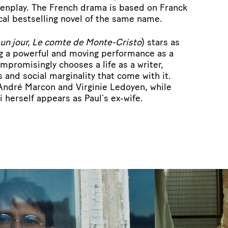
eenplay. The French drama is based on Franck
cal bestselling novel of the same name.
r un jour, Le comte de Monte-Cristo
) stars as
ng a powerful and moving performance as a
promisingly chooses a life as a writer,
 and social marginality that come with it.
 André Marcon and Virginie Ledoyen, while
i herself appears as Paul’s ex-wife.